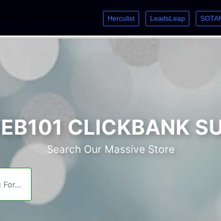
Herculist
LeadsLeap
SOTA
lcome. Just starting out? Sign up for »
»
»
B101 CLICKBANK S
Search Our Massive Store