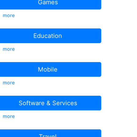
Games
more
Education
more
Mobile
more
Software & Services
more
Travel