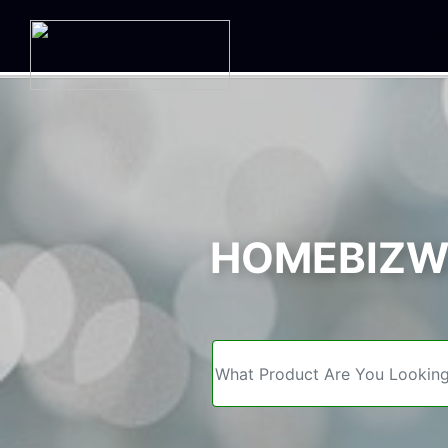
We
HOMEBIZWE