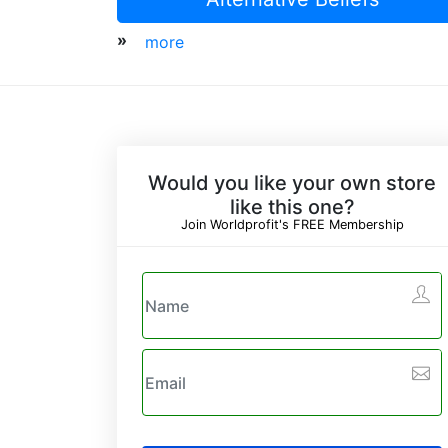
»
more
Would you like your own store
like this one?
Join Worldprofit's FREE Membership