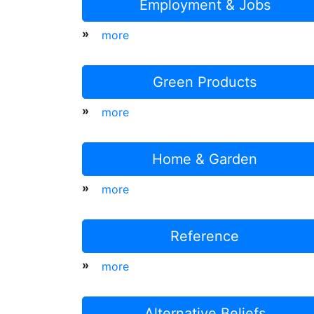
Employment & Jobs
»
more
Green Products
»
more
Home & Garden
»
more
Reference
»
more
Alternative Beliefs