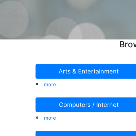
Bro
Arts & Entertainment
»
more
Computers / Internet
»
more