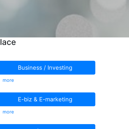
lace
Business / Investing
more
E-biz & E-marketing
more