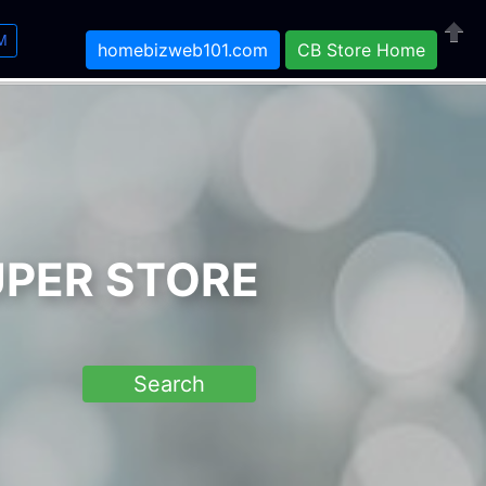
M
homebizweb101.com
CB Store Home
Close
UPER STORE