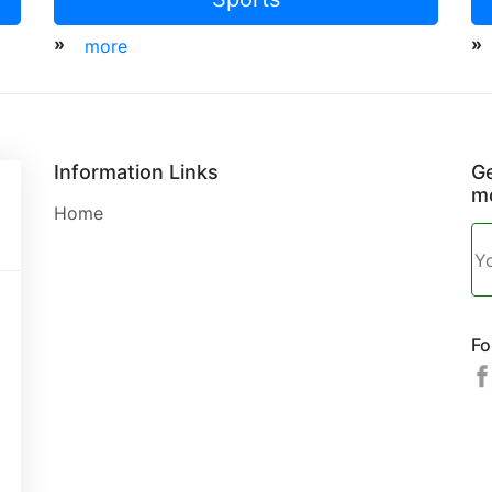
»
»
more
Information Links
Ge
mo
Home
Fo