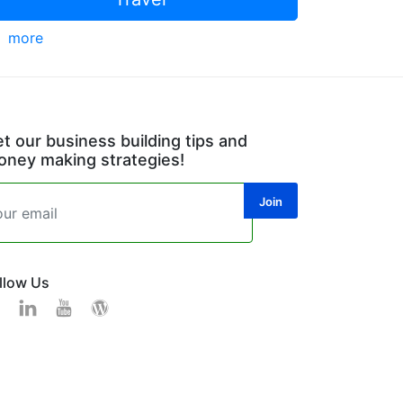
more
t our business building tips and
ney making strategies!
llow Us