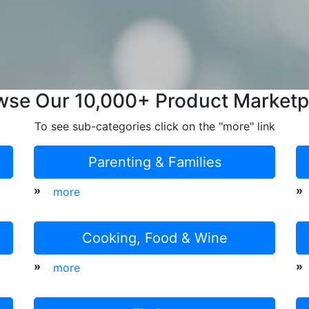
wse Our 10,000+ Product Marketp
To see sub-categories click on the "more" link
Parenting & Families
»
»
more
Cooking, Food & Wine
»
»
more