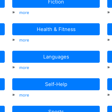
Fiction
»
»
more
Health & Fitness
»
»
more
Languages
»
»
more
Self-Help
»
»
more
Sports