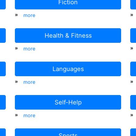
Fiction
»
»
more
Health & Fitness
»
»
more
Languages
»
»
more
Self-Help
»
»
more
Sports