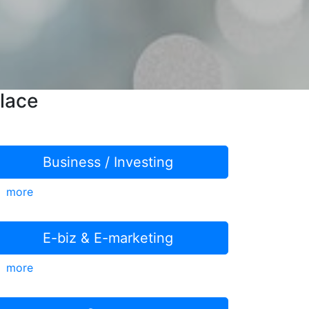
lace
Business / Investing
more
E-biz & E-marketing
more