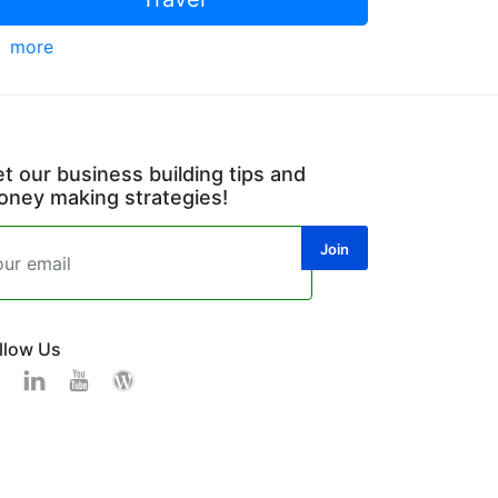
more
t our business building tips and
ney making strategies!
llow Us