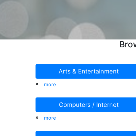
Bro
Arts & Entertainment
»
more
Computers / Internet
»
more