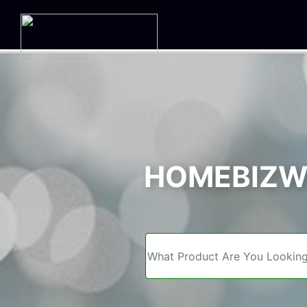
We
HOMEBIZWE