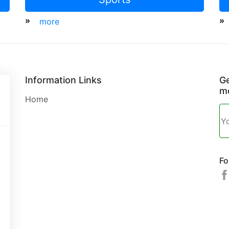
»
»
more
Information Links
Ge
mo
Home
Fo