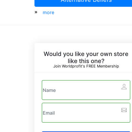
»
more
Would you like your own store
like this one?
Join Worldprofit's FREE Membership