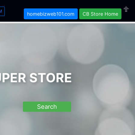
M
homebizweb101.com
CB Store Home
Close
UPER STORE