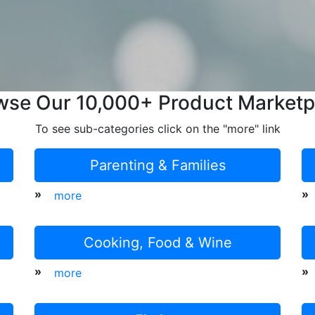
wse Our 10,000+ Product Marketp
To see sub-categories click on the "more" link
Parenting & Families
»
»
more
Cooking, Food & Wine
»
»
more