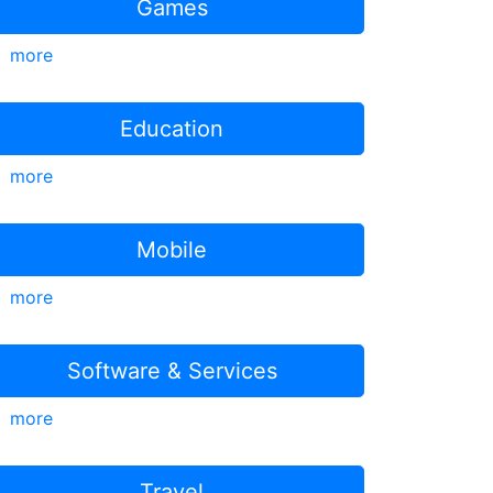
Games
more
Education
more
Mobile
more
Software & Services
more
Travel