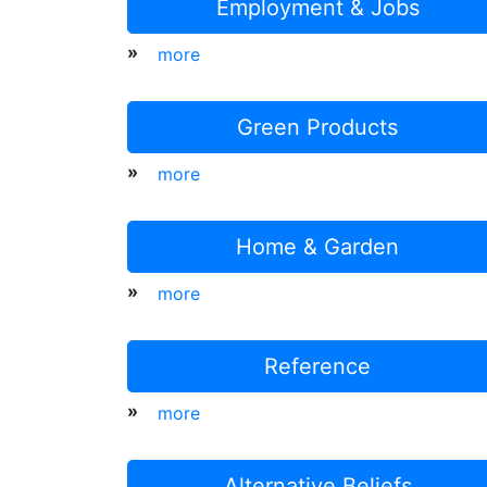
Employment & Jobs
»
more
Green Products
»
more
Home & Garden
»
more
Reference
»
more
Alternative Beliefs