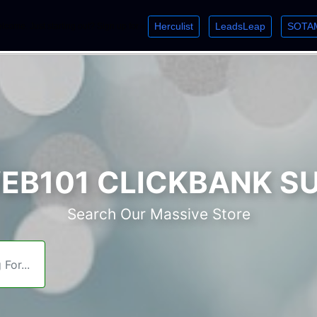
Herculist
LeadsLeap
SOTA
lcome. Just starting out? Sign up for »
»
»
B101 CLICKBANK S
Search Our Massive Store