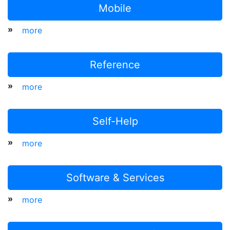
Mobile
»
more
Reference
»
more
Self-Help
»
more
Software & Services
»
more