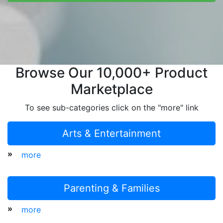
Browse Our 10,000+ Product
Marketplace
To see sub-categories click on the "more" link
Arts & Entertainment
»
more
Parenting & Families
»
more