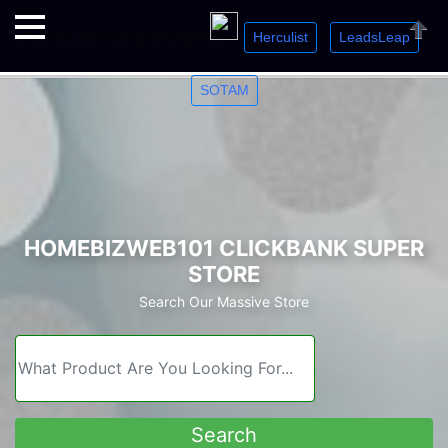
Herculist
LeadsLeap
Welcome. Just starting out? Sign up for »
»
»
Close
SOTAM
HOMEBIZWEB101 CLICKBANK SUPER
STORE
Search Our Massive Store