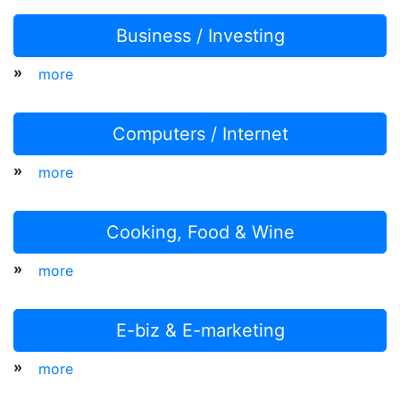
Business / Investing
»
more
Computers / Internet
»
more
Cooking, Food & Wine
»
more
E-biz & E-marketing
»
more