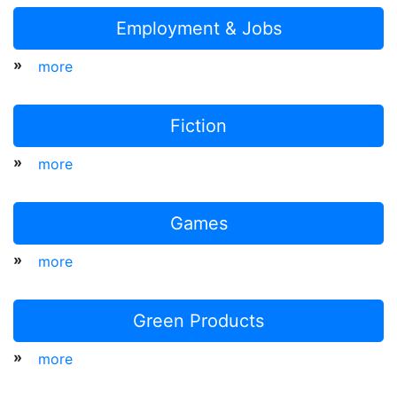
Employment & Jobs
»
more
Fiction
»
more
Games
»
more
Green Products
»
more