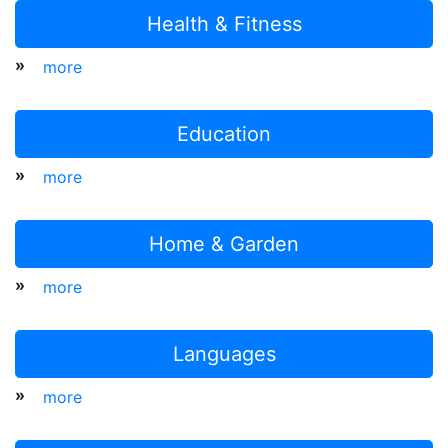
Health & Fitness
»
more
Education
»
more
Home & Garden
»
more
Languages
»
more