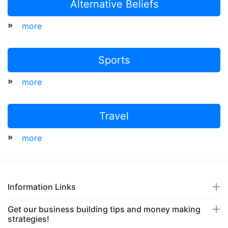
Alternative Beliefs
»
more
Sports
»
more
Travel
»
more
Information Links
Get our business building tips and money making
strategies!