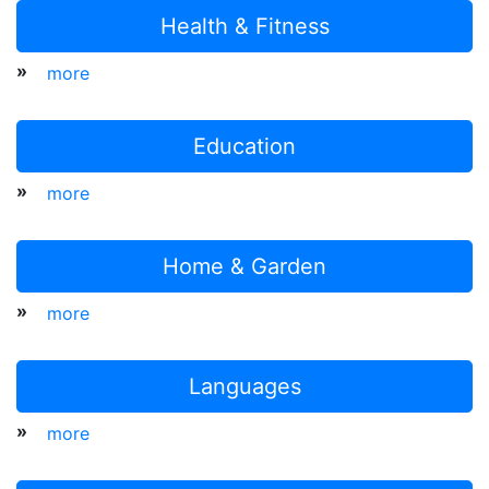
Health & Fitness
»
more
Education
»
more
Home & Garden
»
more
Languages
»
more