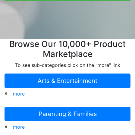
Browse Our 10,000+ Product
Marketplace
To see sub-categories click on the "more" link
Arts & Entertainment
»
more
Parenting & Families
»
more