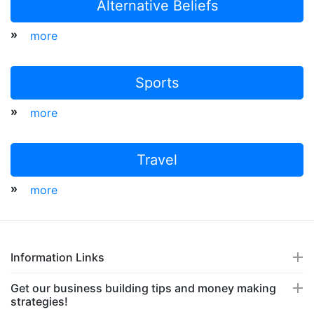
Alternative Beliefs
»
more
Sports
»
more
Travel
»
more
Information Links
Get our business building tips and money making
strategies!