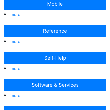
Mobile
»
more
Reference
»
more
Self-Help
»
more
Software & Services
»
more