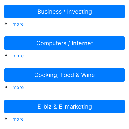
Business / Investing
»
more
Computers / Internet
»
more
Cooking, Food & Wine
»
more
E-biz & E-marketing
»
more