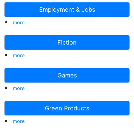
Employment & Jobs
»
more
Fiction
»
more
Games
»
more
Green Products
»
more