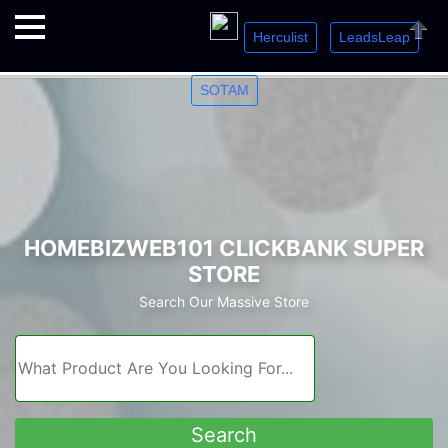
Herculist
LeadsLeap
Welcome. Just starting out? Sign up for »
»
»
Close
SOTAM
HOMEBIZWEB101 CLICKBANK SUPER
STORE
Search Our Massive Store