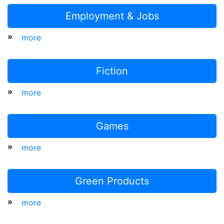
Employment & Jobs
»
more
Fiction
»
more
Games
»
more
Green Products
»
more