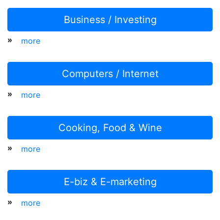
Business / Investing
»
more
Computers / Internet
»
more
Cooking, Food & Wine
»
more
E-biz & E-marketing
»
more