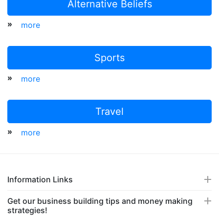
Alternative Beliefs
»
more
Sports
»
more
Travel
»
more
Information Links
Get our business building tips and money making
strategies!