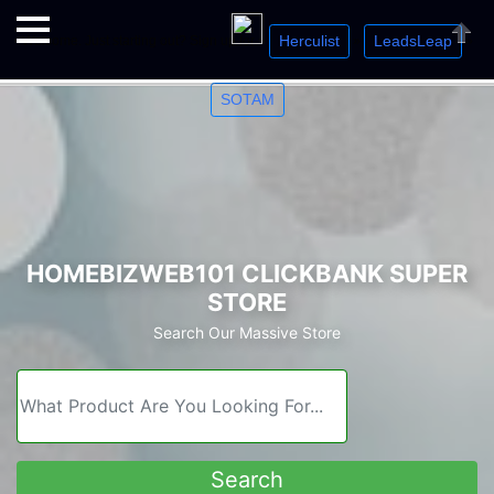
Herculist
LeadsLeap
Welcome. Just starting out? Sign up for »
»
»
Close
SOTAM
HOMEBIZWEB101 CLICKBANK SUPER
STORE
Search Our Massive Store