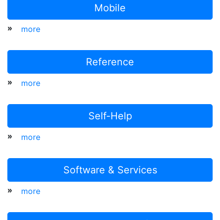
Mobile
»
more
Reference
»
more
Self-Help
»
more
Software & Services
»
more