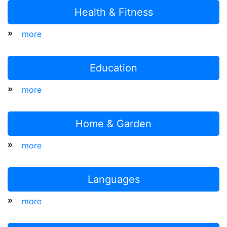
Health & Fitness
»
more
Education
»
more
Home & Garden
»
more
Languages
»
more