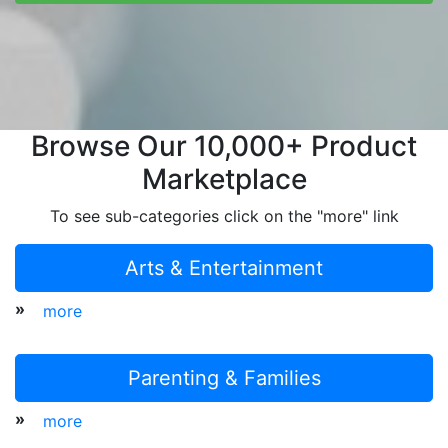
Browse Our 10,000+ Product
Marketplace
To see sub-categories click on the "more" link
Arts & Entertainment
»
more
Parenting & Families
»
more