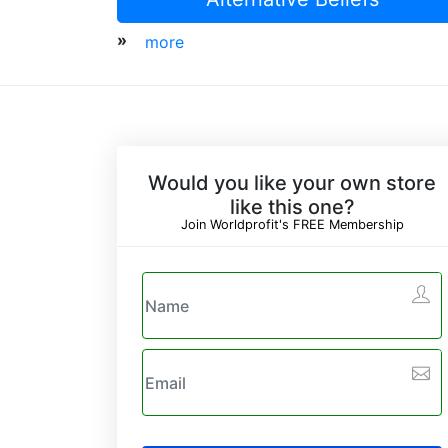
»
more
Would you like your own store
like this one?
Join Worldprofit's FREE Membership