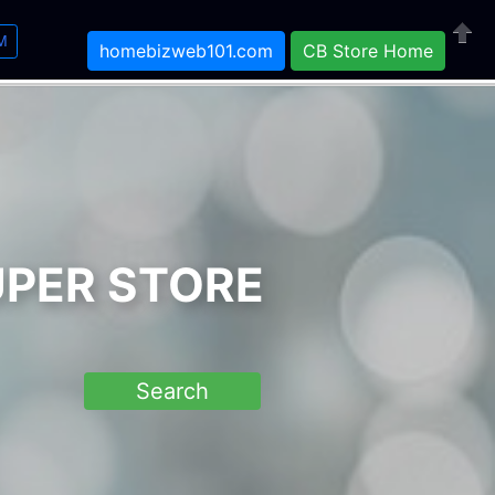
M
homebizweb101.com
CB Store Home
Close
UPER STORE