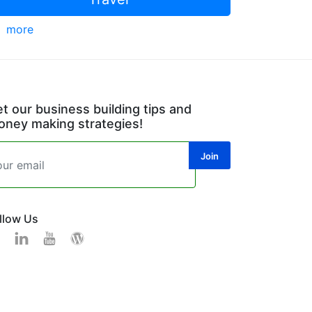
more
t our business building tips and
ney making strategies!
llow Us