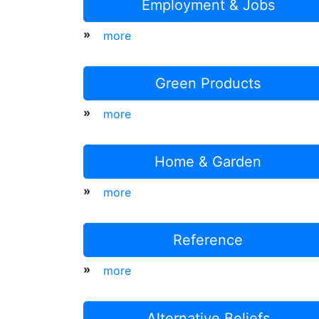
Employment & Jobs
»
more
Green Products
»
more
Home & Garden
»
more
Reference
»
more
Alternative Beliefs