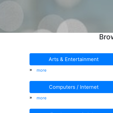
Bro
Arts & Entertainment
»
more
Computers / Internet
»
more