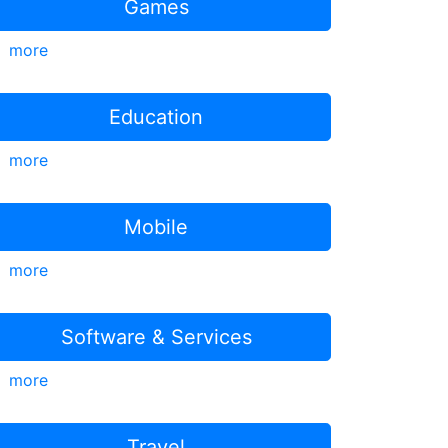
Games
more
Education
more
Mobile
more
Software & Services
more
Travel