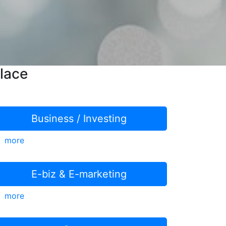
lace
Business / Investing
more
E-biz & E-marketing
more