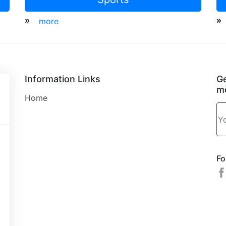
»
»
more
Information Links
Ge
mo
Home
Fo