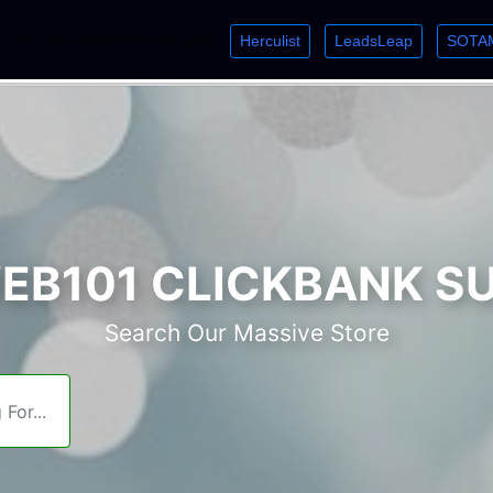
Herculist
LeadsLeap
SOTA
lcome. Just starting out? Sign up for »
»
»
B101 CLICKBANK S
Search Our Massive Store