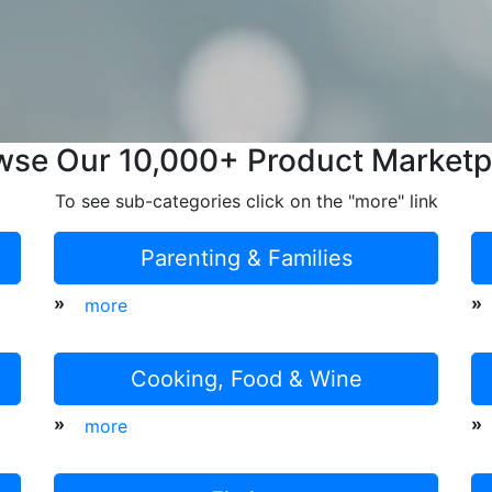
wse Our 10,000+ Product Marketp
To see sub-categories click on the "more" link
Parenting & Families
»
»
more
Cooking, Food & Wine
»
»
more