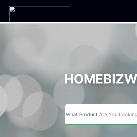
We
HOMEBIZWE