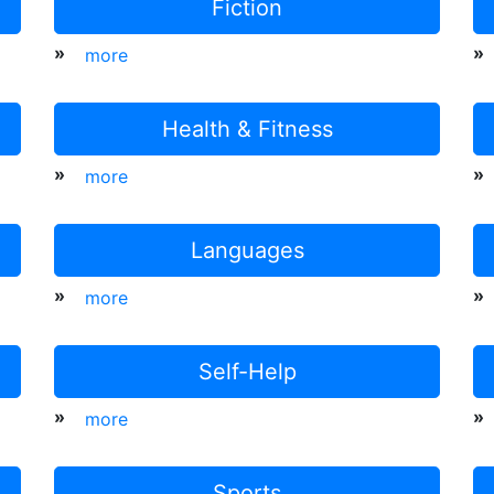
Fiction
»
»
more
Health & Fitness
»
»
more
Languages
»
»
more
Self-Help
»
»
more
Sports