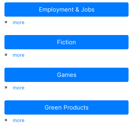
Employment & Jobs
»
more
Fiction
»
more
Games
»
more
Green Products
»
more