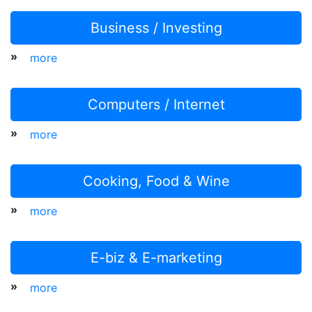
Business / Investing
»
more
Computers / Internet
»
more
Cooking, Food & Wine
»
more
E-biz & E-marketing
»
more