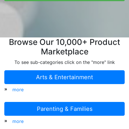
Browse Our 10,000+ Product
Marketplace
To see sub-categories click on the "more" link
Arts & Entertainment
»
more
Parenting & Families
»
more