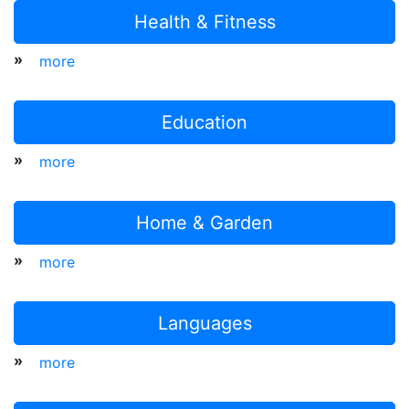
Health & Fitness
»
more
Education
»
more
Home & Garden
»
more
Languages
»
more