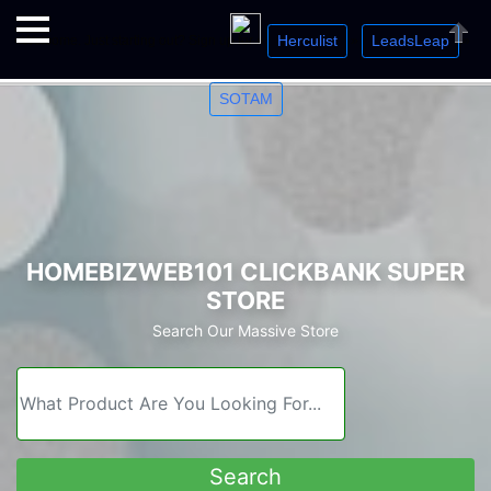
Herculist
LeadsLeap
Welcome. Just starting out? Sign up for »
»
»
Close
SOTAM
HOMEBIZWEB101 CLICKBANK SUPER
STORE
Search Our Massive Store