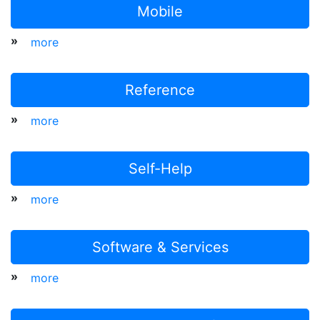
Mobile
»
more
Reference
»
more
Self-Help
»
more
Software & Services
»
more