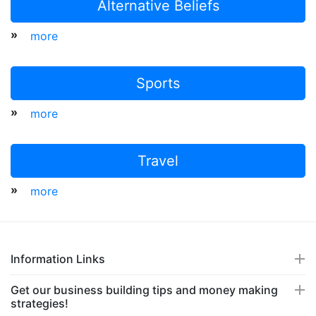
Alternative Beliefs
»
more
Sports
»
more
Travel
»
more
Information Links
Get our business building tips and money making
strategies!