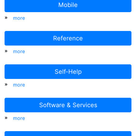
Mobile
»
more
Reference
»
more
Self-Help
»
more
Software & Services
»
more