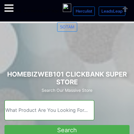
Herculist
LeadsLeap
Welcome. Just starting out? Sign up for »
»
»
Close
SOTAM
HOMEBIZWEB101 CLICKBANK SUPER
STORE
Search Our Massive Store