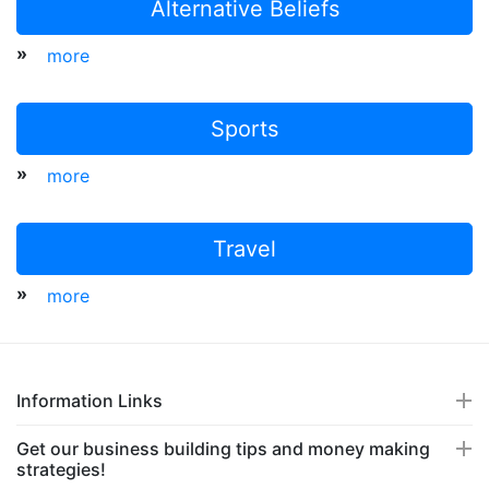
Alternative Beliefs
»
more
Sports
»
more
Travel
»
more
Information Links
Get our business building tips and money making
strategies!