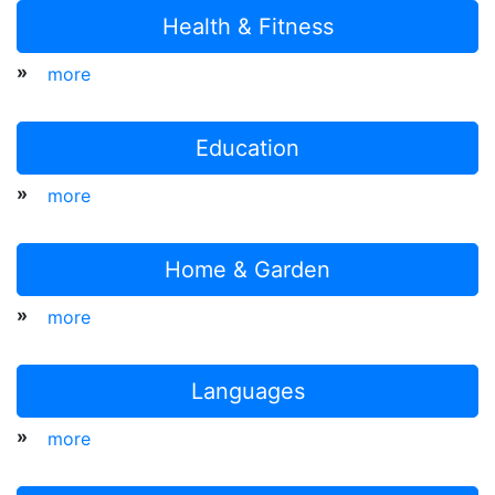
Health & Fitness
»
more
Education
»
more
Home & Garden
»
more
Languages
»
more