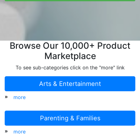
Browse Our 10,000+ Product
Marketplace
To see sub-categories click on the "more" link
Arts & Entertainment
»
more
Parenting & Families
»
more