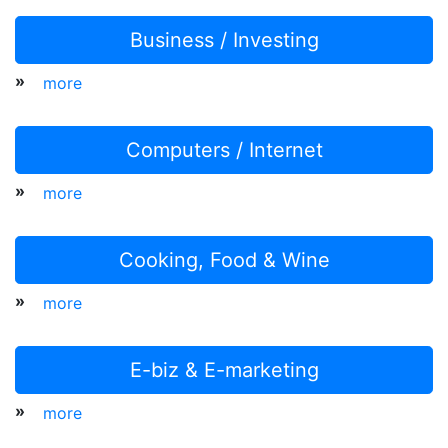
Business / Investing
»
more
Computers / Internet
»
more
Cooking, Food & Wine
»
more
E-biz & E-marketing
»
more