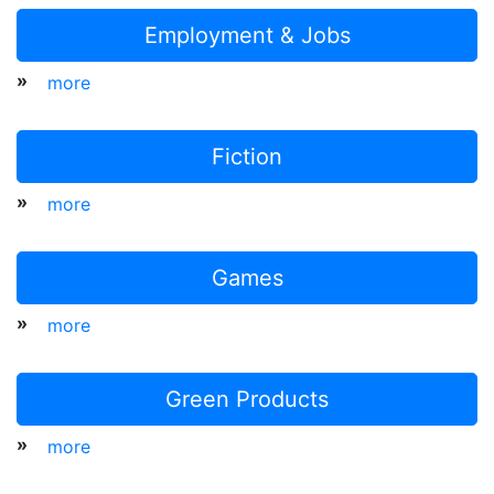
Employment & Jobs
»
more
Fiction
»
more
Games
»
more
Green Products
»
more