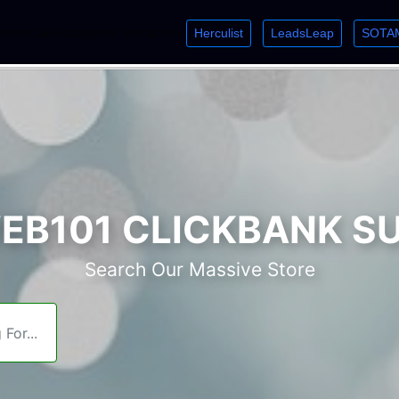
Herculist
LeadsLeap
SOTA
lcome. Just starting out? Sign up for »
»
»
B101 CLICKBANK S
Search Our Massive Store