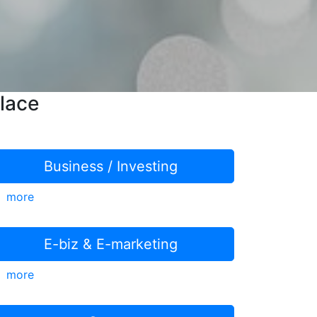
lace
Business / Investing
more
E-biz & E-marketing
more