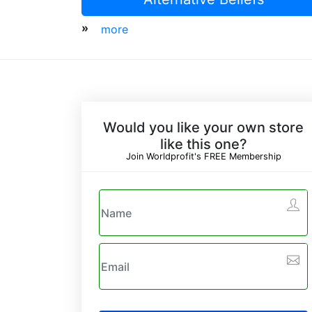
»
more
Would you like your own store
like this one?
Join Worldprofit's FREE Membership