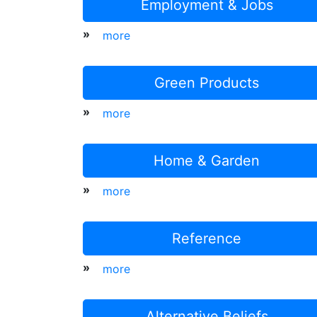
Employment & Jobs
»
more
Green Products
»
more
Home & Garden
»
more
Reference
»
more
Alternative Beliefs