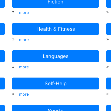
Fiction
»
»
more
Health & Fitness
»
»
more
Languages
»
»
more
Self-Help
»
»
more
Sports