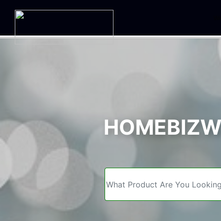
We
HOMEBIZWE