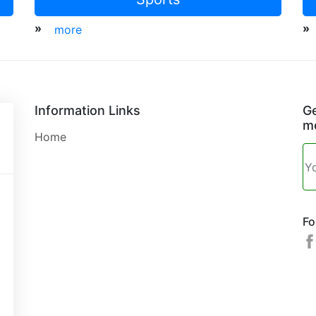
»
»
more
Information Links
Ge
mo
Home
Fo