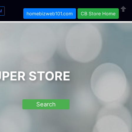
M
homebizweb101.com
CB Store Home
Close
UPER STORE