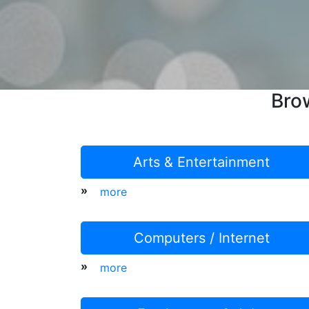
Bro
Arts & Entertainment
»
more
Computers / Internet
»
more