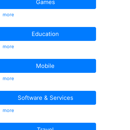
Games
more
Education
more
Mobile
more
Software & Services
more
Travel