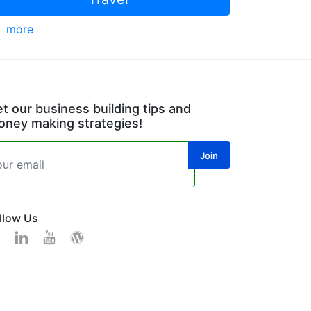
more
t our business building tips and
ney making strategies!
llow Us