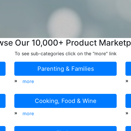
wse Our 10,000+ Product Marketp
To see sub-categories click on the "more" link
Parenting & Families
»
»
more
Cooking, Food & Wine
»
»
more