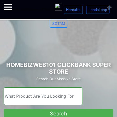
Herculist
LeadsLeap
Welcome. Just starting out? Sign up for »
»
»
Close
SOTAM
HOMEBIZWEB101 CLICKBANK SUPER
STORE
Search Our Massive Store