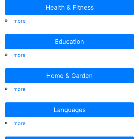
Health & Fitness
»
more
Education
»
more
Home & Garden
»
more
Languages
»
more