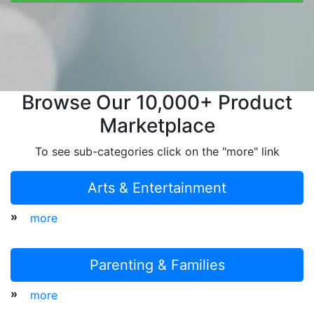
Browse Our 10,000+ Product
Marketplace
To see sub-categories click on the "more" link
Arts & Entertainment
»
more
Parenting & Families
»
more