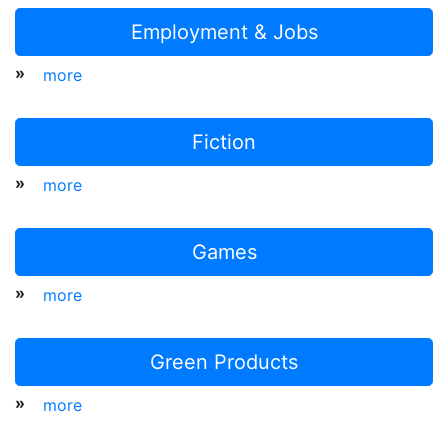
Employment & Jobs
»
more
Fiction
»
more
Games
»
more
Green Products
»
more