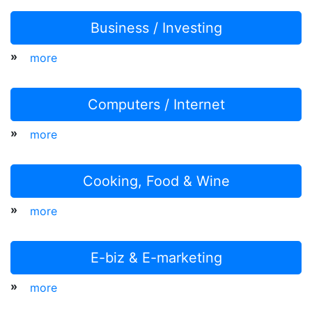
Business / Investing
»
more
Computers / Internet
»
more
Cooking, Food & Wine
»
more
E-biz & E-marketing
»
more