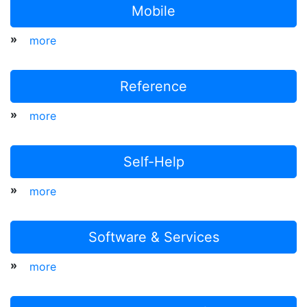
Mobile
»
more
Reference
»
more
Self-Help
»
more
Software & Services
»
more