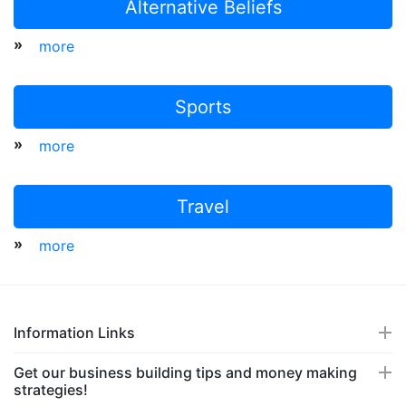
Alternative Beliefs
»
more
Sports
»
more
Travel
»
more
Information Links
Get our business building tips and money making
strategies!