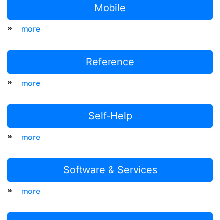
Mobile
»
more
Reference
»
more
Self-Help
»
more
Software & Services
»
more