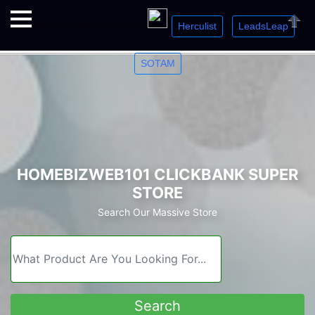
Herculist
LeadsLeap
Welcome. Just starting out? Sign up for »
»
»
Close
SOTAM
HOMEBIZWEB101 CLICKBANK SUPER
STORE
Search Our Massive Store