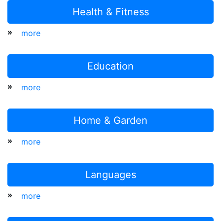
Health & Fitness
»
more
Education
»
more
Home & Garden
»
more
Languages
»
more