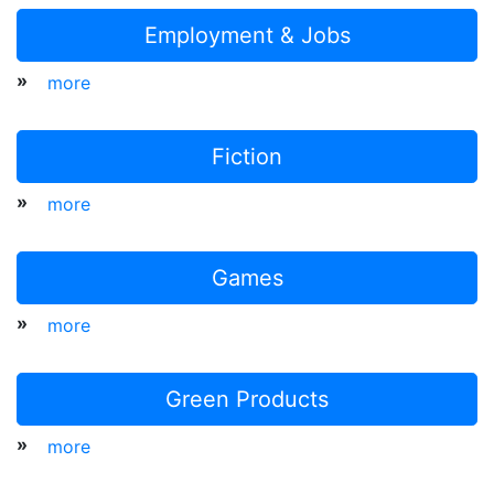
Employment & Jobs
»
more
Fiction
»
more
Games
»
more
Green Products
»
more