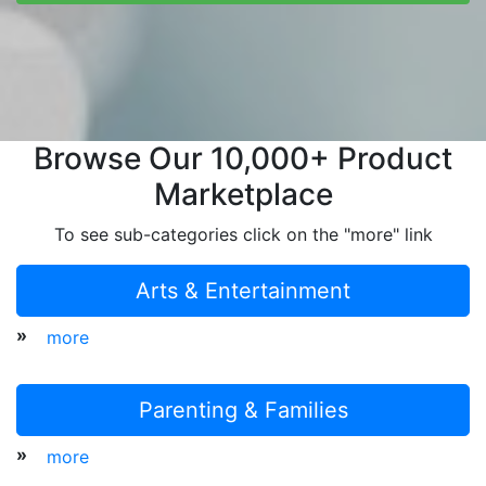
Browse Our 10,000+ Product
Marketplace
To see sub-categories click on the "more" link
Arts & Entertainment
»
more
Parenting & Families
»
more