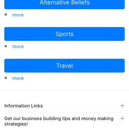
Alternative Beliefs
»
more
Sports
»
more
Travel
»
more
Information Links
Get our business building tips and money making
strategies!