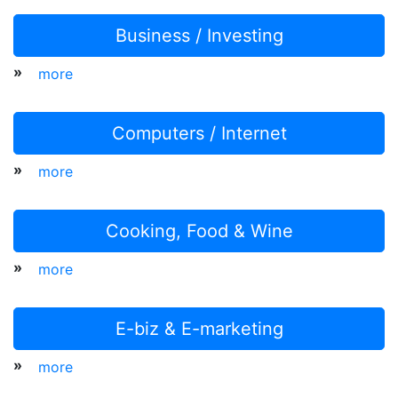
Business / Investing
»
more
Computers / Internet
»
more
Cooking, Food & Wine
»
more
E-biz & E-marketing
»
more