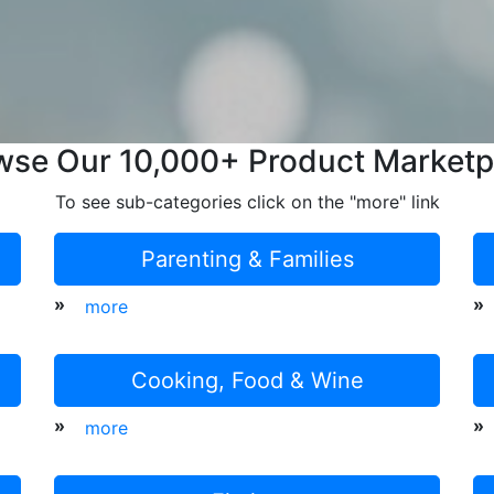
wse Our 10,000+ Product Marketp
To see sub-categories click on the "more" link
Parenting & Families
»
»
more
Cooking, Food & Wine
»
»
more