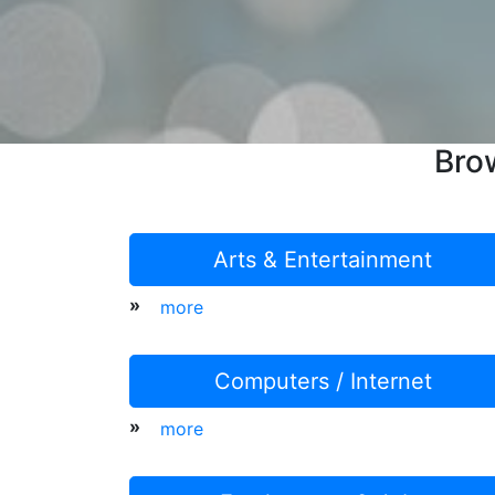
Bro
Arts & Entertainment
»
more
Computers / Internet
»
more