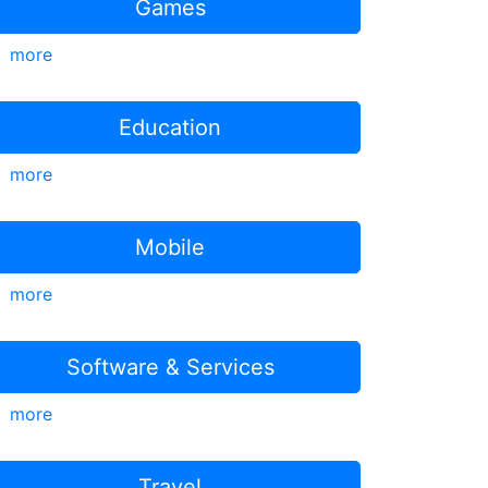
Games
more
Education
more
Mobile
more
Software & Services
more
Travel