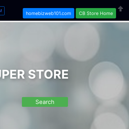
M
homebizweb101.com
CB Store Home
Close
UPER STORE