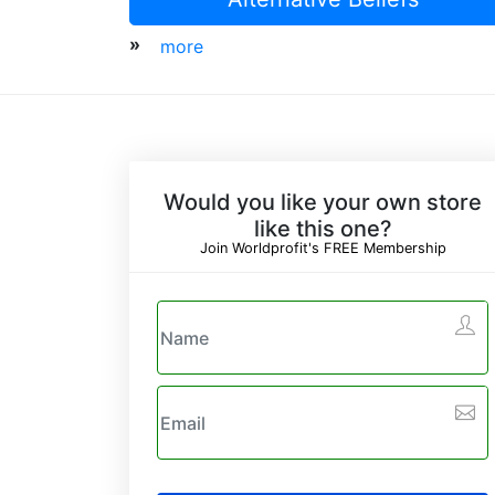
»
more
Would you like your own store
like this one?
Join Worldprofit's FREE Membership