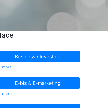
lace
Business / Investing
more
E-biz & E-marketing
more