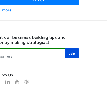
more
t our business building tips and
ney making strategies!
llow Us