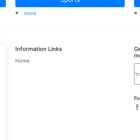
»
»
more
Information Links
Ge
mo
Home
Fo