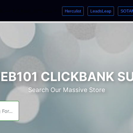
Herculist
LeadsLeap
SOTA
lcome. Just starting out? Sign up for »
»
»
B101 CLICKBANK S
Search Our Massive Store