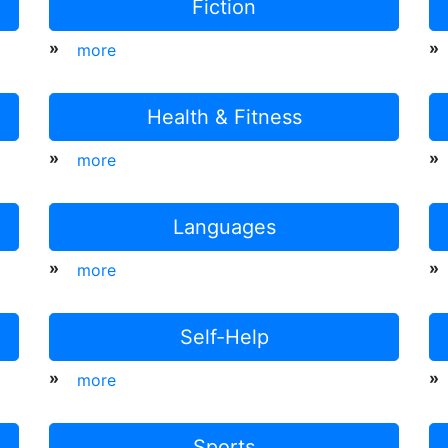
Fiction
»
»
more
Health & Fitness
»
»
more
Languages
»
»
more
Self-Help
»
»
more
Sports