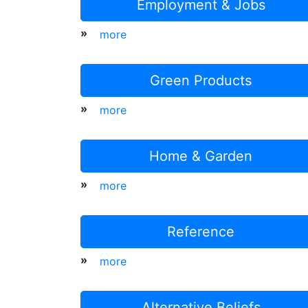
Employment & Jobs
»
more
Green Products
»
more
Home & Garden
»
more
Reference
»
more
Alternative Beliefs