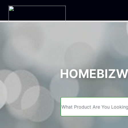
We
HOMEBIZWE