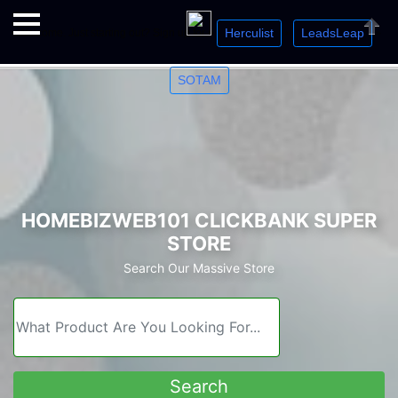
Herculist
LeadsLeap
Welcome. Just starting out? Sign up for »
»
»
Close
SOTAM
HOMEBIZWEB101 CLICKBANK SUPER
STORE
Search Our Massive Store