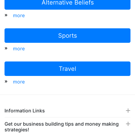
Alternative Beliefs
»
more
Sports
»
more
Travel
»
more
Information Links
Get our business building tips and money making
strategies!