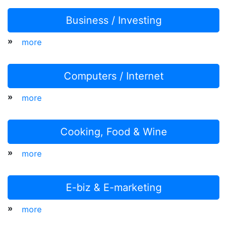
Business / Investing
»
more
Computers / Internet
»
more
Cooking, Food & Wine
»
more
E-biz & E-marketing
»
more