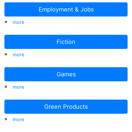
Employment & Jobs
»
more
Fiction
»
more
Games
»
more
Green Products
»
more