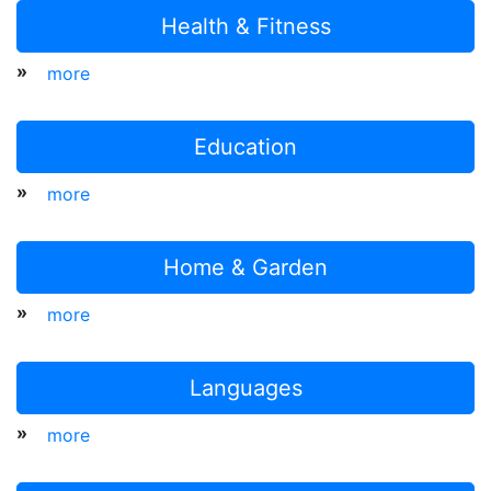
Health & Fitness
»
more
Education
»
more
Home & Garden
»
more
Languages
»
more