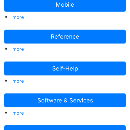
Mobile
»
more
Reference
»
more
Self-Help
»
more
Software & Services
»
more