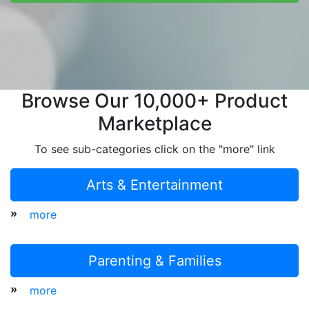
Browse Our 10,000+ Product
Marketplace
To see sub-categories click on the "more" link
Arts & Entertainment
»
more
Parenting & Families
»
more