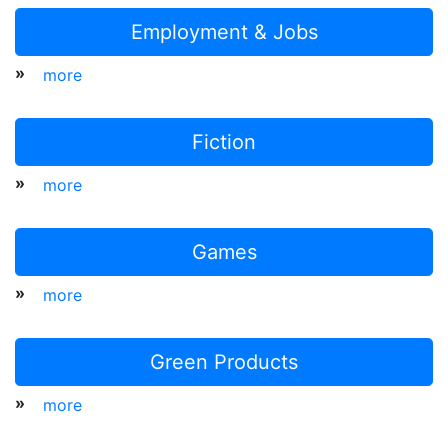
Employment & Jobs
»
more
Fiction
»
more
Games
»
more
Green Products
»
more