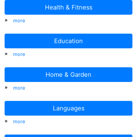
Health & Fitness
»
more
Education
»
more
Home & Garden
»
more
Languages
»
more