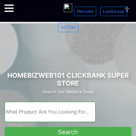
Herculist
LeadsLeap
Welcome. Just starting out? Sign up for »
»
»
Close
SOTAM
HOMEBIZWEB101 CLICKBANK SUPER
STORE
Search Our Massive Store