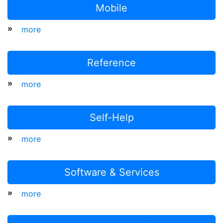
Mobile
»
more
Reference
»
more
Self-Help
»
more
Software & Services
»
more