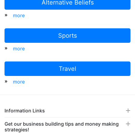
Alternative Beliefs
»
more
Sports
»
more
Travel
»
more
Information Links
Get our business building tips and money making
strategies!