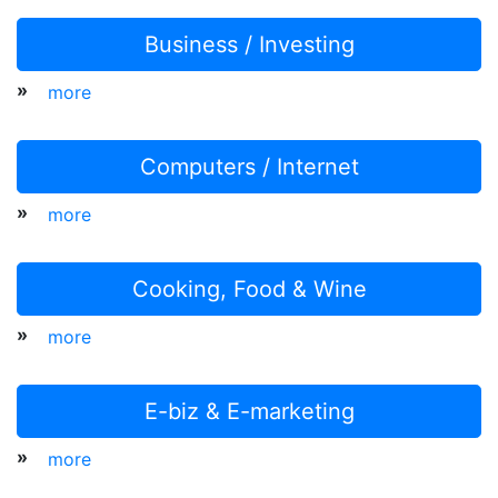
Business / Investing
»
more
Computers / Internet
»
more
Cooking, Food & Wine
»
more
E-biz & E-marketing
»
more