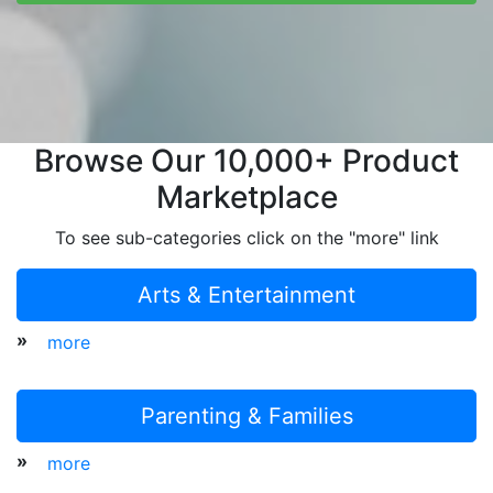
Browse Our 10,000+ Product
Marketplace
To see sub-categories click on the "more" link
Arts & Entertainment
»
more
Parenting & Families
»
more