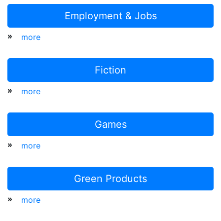
Employment & Jobs
»
more
Fiction
»
more
Games
»
more
Green Products
»
more