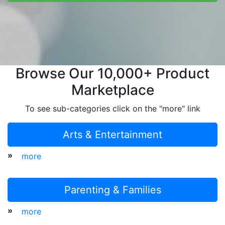
Browse Our 10,000+ Product
Marketplace
To see sub-categories click on the "more" link
Arts & Entertainment
»
more
Parenting & Families
»
more