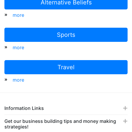
Alternative Beliefs
»
more
Sports
»
more
Travel
»
more
Information Links
Get our business building tips and money making
strategies!