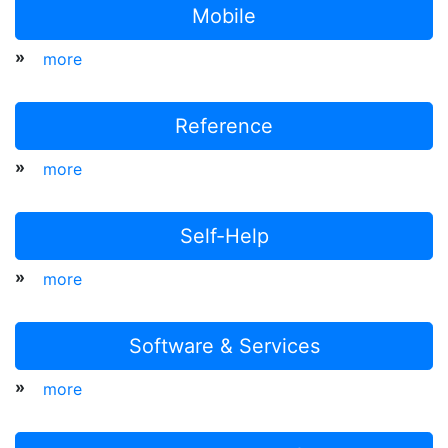
Mobile
»
more
Reference
»
more
Self-Help
»
more
Software & Services
»
more