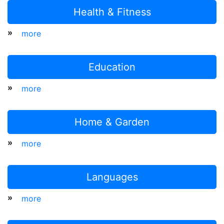
Health & Fitness
»
more
Education
»
more
Home & Garden
»
more
Languages
»
more