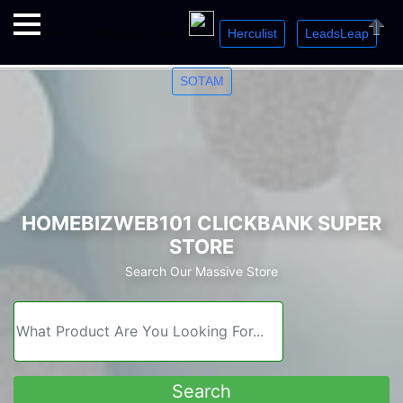
Herculist
LeadsLeap
Welcome. Just starting out? Sign up for »
»
»
Close
SOTAM
HOMEBIZWEB101 CLICKBANK SUPER
STORE
Search Our Massive Store