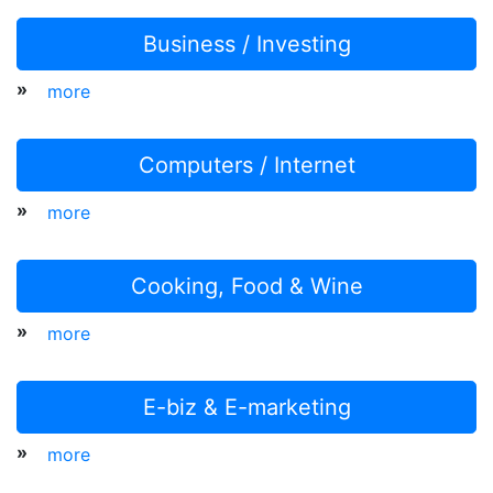
Business / Investing
»
more
Computers / Internet
»
more
Cooking, Food & Wine
»
more
E-biz & E-marketing
»
more